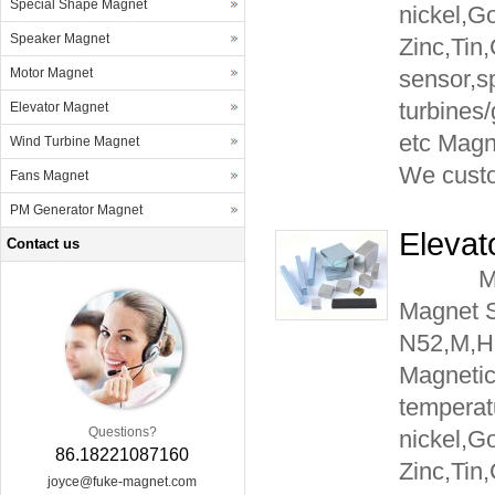
Special Shape Magnet
nickel,G
Speaker Magnet
Zinc,Tin
Motor Magnet
sensor,s
turbines
Elevator Magnet
etc Mag
Wind Turbine Magnet
We cust
Fans Magnet
PM Generator Magnet
Elevat
Contact us
Materia
Magnet 
N52,M,H
Magnetic
temperat
Questions?
nickel,G
86.18221087160
Zinc,Tin
joyce@fuke-magnet.com