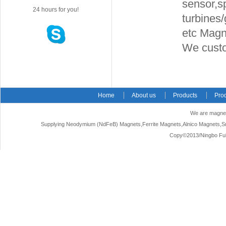
sensor,s
24 hours for you!
turbines
etc Magne
We cust
Home
About us
Products
Pro
We are magnet
Supplying Neodymium (NdFeB) Magnets,Ferrite Magnets,Alnico Magnets,Sm
Copy©2013/Ningbo Fuke