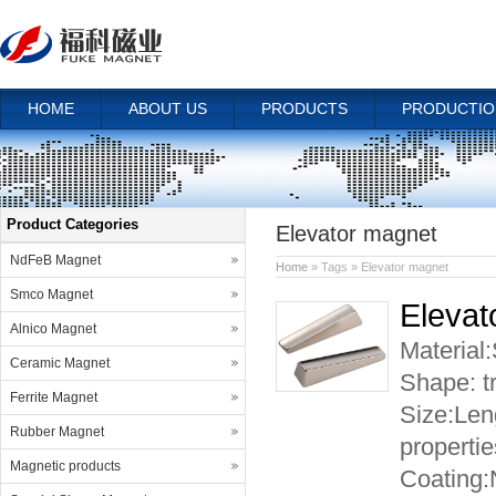
HOME
ABOUT US
PRODUCTS
PRODUCTIO
Product Categories
Elevator magnet
NdFeB Magnet
Home
» Tags » Elevator magnet
Smco Magnet
Elevat
Alnico Magnet
Material
Ceramic Magnet
Shape:
Ferrite Magnet
Size:Len
Rubber Magnet
properti
Magnetic products
Coating: