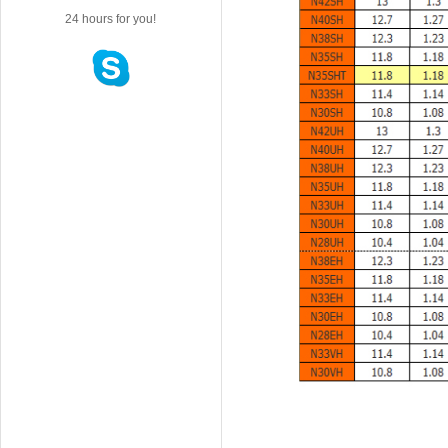
24 hours for you!