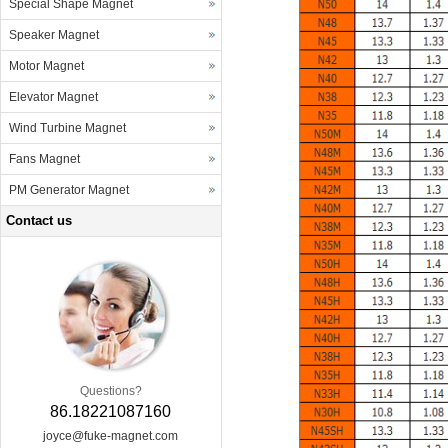
Special Shape Magnet
Speaker Magnet
Motor Magnet
Elevator Magnet
Wind Turbine Magnet
Fans Magnet
PM Generator Magnet
Contact us
Questions?
86.18221087160
joyce@fuke-magnet.com