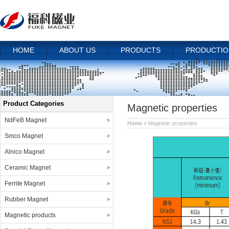
HOME
ABOUT US
PRODUCTS
PRODUCTIO
Product Categories
Magnetic properties
NdFeB Magnet
Home
» Magnetic properties
Smco Magnet
Alnico Magnet
Ceramic Magnet
Ferrite Magnet
Rubber Magnet
Magnetic products