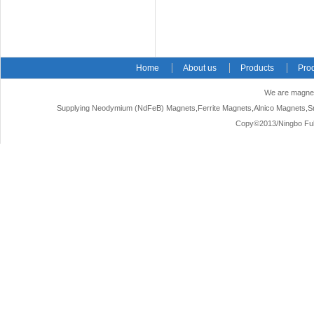
Home
About us
Products
Pro
We are magnet
Supplying Neodymium (NdFeB) Magnets,Ferrite Magnets,Alnico Magnets,Sm
Copy©2013/Ningbo Fuke