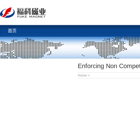
首页
Enforcing Non Compet
Home
»